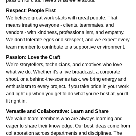
passion for craft. Here's what we're about:
Respect: People First
We believe great work starts with great people. That
means treating everyone - clients, teammates, and
vendors - with kindness, professionalism, and empathy.
We don't tolerate egos or disrespect, and we expect every
team member to contribute to a supportive environment.
Passion: Love the Craft
We're storytellers, technicians, and creatives who love
what we do. Whether it's a live broadcast, a corporate
shoot, or a behind-the-scenes task, we bring energy and
enthusiasm to every project. If you take pride in your work
and light up when you get to do what you're best at, you'll
fit right in.
Versatile and Collaborative: Learn and Share
We value team members who are always learning and
eager to share their knowledge. Our best ideas come from
collaboration across departments and disciplines. The