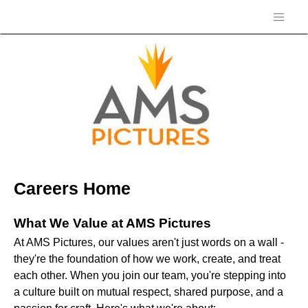
Careers Home
What We Value at AMS Pictures
At AMS Pictures, our values aren't just words on a wall -
they're the foundation of how we work, create, and treat
each other. When you join our team, you're stepping into
a culture built on mutual respect, shared purpose, and a