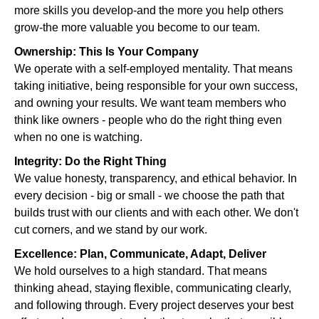
more skills you develop-and the more you help others
grow-the more valuable you become to our team.
Ownership: This Is Your Company
We operate with a self-employed mentality. That means
taking initiative, being responsible for your own success,
and owning your results. We want team members who
think like owners - people who do the right thing even
when no one is watching.
Integrity: Do the Right Thing
We value honesty, transparency, and ethical behavior. In
every decision - big or small - we choose the path that
builds trust with our clients and with each other. We don't
cut corners, and we stand by our work.
Excellence: Plan, Communicate, Adapt, Deliver
We hold ourselves to a high standard. That means
thinking ahead, staying flexible, communicating clearly,
and following through. Every project deserves your best